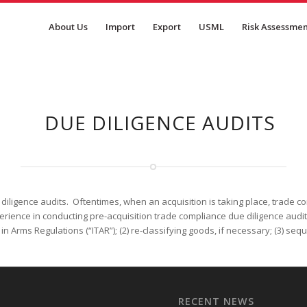
About Us
Import
Export
USML
Risk Assessme
DUE DILIGENCE AUDITS
ligence audits. Oftentimes, when an acquisition is taking place, trade compl
ience in conducting pre-acquisition trade compliance due diligence audits 
ic in Arms Regulations (“ITAR”); (2) re-classifying goods, if necessary; (3) s
RECENT NEWS