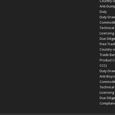
Country-of
Anti-Dump
Duty
Duty Dra
Commodity
Technical
Licensing
Due Dilig
Free Tra
Country-of
Trade Bar
Product Ce
CCC)
Duty Dra
Anti-Boyco
Commodity
Technical
Licensing
Due Dilig
Complian