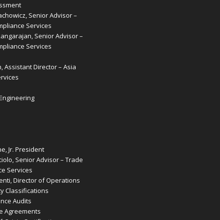
essment
achowicz, Senior Advisor –
pliance Services
Rangarajan, Senior Advisor –
pliance Services
, Assistant Director – Asia
rvices
 Engineering
e, Jr. President
iolo, Senior Advisor – Trade
e Services
nti, Director of Operations
 Classifications
ence Audits
de Agreements