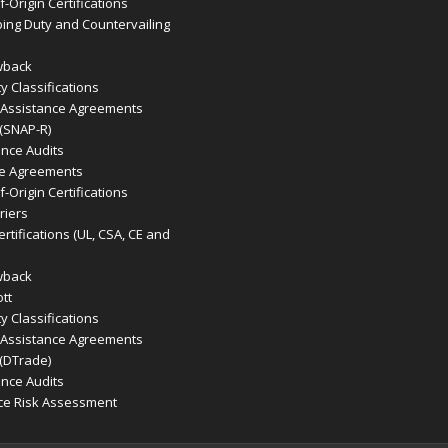
-Origin Certifications
ing Duty and Countervailing
wback
 Classifications
 Assistance Agreements
 (SNAP-R)
ence Audits
de Agreements
-Origin Certifications
riers
rtifications (UL, CSA, CE and
wback
tt
 Classifications
 Assistance Agreements
 (DTrade)
ence Audits
ce Risk Assessment