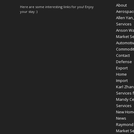
About
Here are some interesting links for you! Enjoy
Aerospac
your stay :)
Allen Yan
Services
Anson Wan
Market Se
Automoti
Commodity
Contact
Defense
Export
Home
Import
Karl Zhan
Services f
Mandy Cen
Services
New Hom
News
Raymond R
Market Se