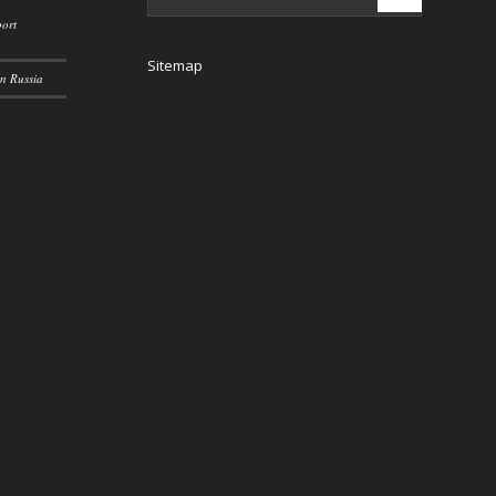
ort
Sitemap
n Russia