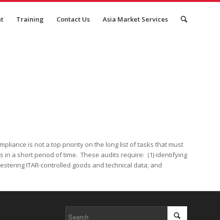
nt
Training
Contact Us
Asia Market Services
iance is not a top priority on the long list of tasks that must
in a short period of time. These audits require: (1) identifying
equestering ITAR-controlled goods and technical data; and