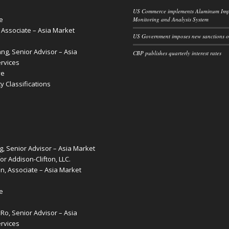
US Commerce implements Aluminum Imp
e
Monitoring and Analysis System
, Associate – Asia Market
US Government imposes new sanctions o
g, Senior Advisor – Asia
CBP publishes quarterly interest rates
rvices
ve
 Classifications
g, Senior Advisor – Asia Market
or Addison-Clifton, LLC.
, Associate – Asia Market
e
o, Senior Advisor – Asia
rvices