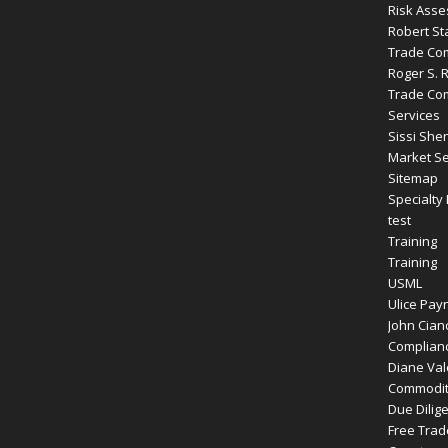
Risk Ass
Robert St
Trade Com
Roger S. 
Trade Com
Services
Sissi Shen
Market Se
Sitemap
Specialty
test
Training
Training
USML
Ulice Payn
John Cianc
Complianc
Diane Vale
Commodity
Due Dilig
Free Tra