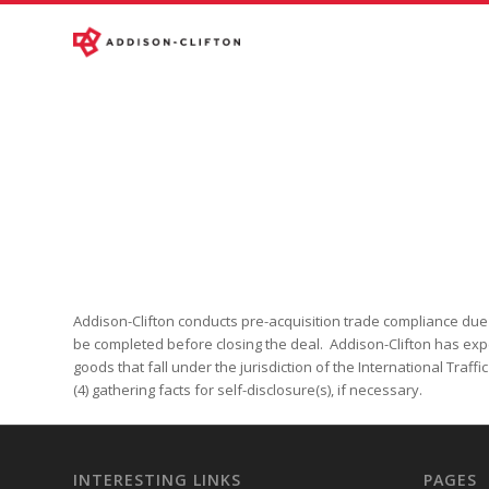
Addison-Clifton conducts pre-acquisition trade compliance due di
be completed before closing the deal. Addison-Clifton has exper
goods that fall under the jurisdiction of the International Traff
(4) gathering facts for self-disclosure(s), if necessary.
INTERESTING LINKS
PAGES