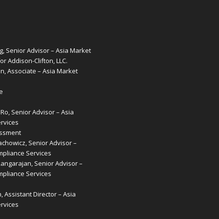
g, Senior Advisor – Asia Market
or Addison-Clifton, LLC.
, Associate – Asia Market
e
o, Senior Advisor – Asia
rvices
essment
achowicz, Senior Advisor –
pliance Services
Rangarajan, Senior Advisor –
pliance Services
, Assistant Director – Asia
rvices