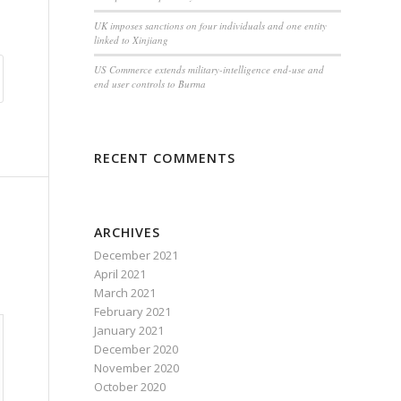
UK imposes sanctions on four individuals and one entity
linked to Xinjiang
US Commerce extends military-intelligence end-use and
end user controls to Burma
RECENT COMMENTS
ARCHIVES
December 2021
April 2021
March 2021
February 2021
January 2021
December 2020
November 2020
October 2020