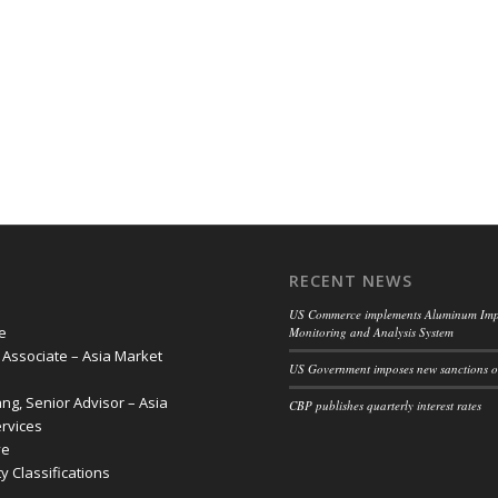
RECENT NEWS
US Commerce implements Aluminum Imp
e
Monitoring and Analysis System
, Associate – Asia Market
US Government imposes new sanctions o
g, Senior Advisor – Asia
CBP publishes quarterly interest rates
rvices
ve
 Classifications