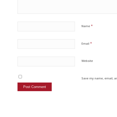
*
Name
*
Email
Website
Save my name, email, an