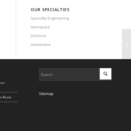
OUR SPECIALTIES
Specialty Engineering
Aerospace
Defense
US
Automotive
sa
ort
Sitemap
n Russia