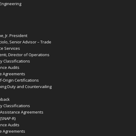
 Engineering
e, Jr. President
iolo, Senior Advisor – Trade
e Services
nti, Director of Operations
 Classifications
ence Audits
de Agreements
-Origin Certifications
ing Duty and Countervailing
wback
 Classifications
 Assistance Agreements
 (SNAP-R)
ence Audits
de Agreements