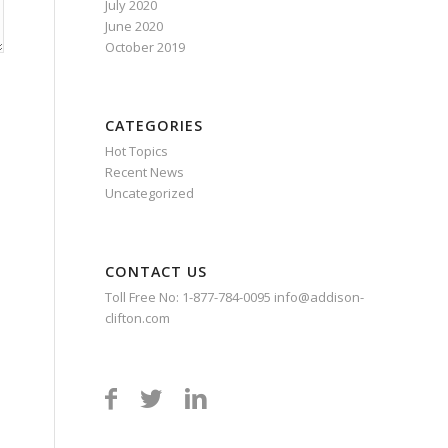
July 2020
June 2020
October 2019
CATEGORIES
Hot Topics
Recent News
Uncategorized
CONTACT US
Toll Free No: 1-877-784-0095 info@addison-
clifton.com


