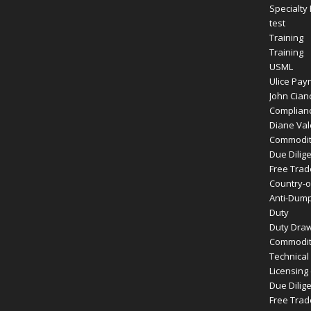
Specialty
test
Training
Training
USML
Ulice Payn
John Cianc
Complianc
Diane Vale
Commodity
Due Dilig
Free Tra
Country-of
Anti-Dump
Duty
Duty Dra
Commodity
Technical
Licensing
Due Dilig
Free Tra