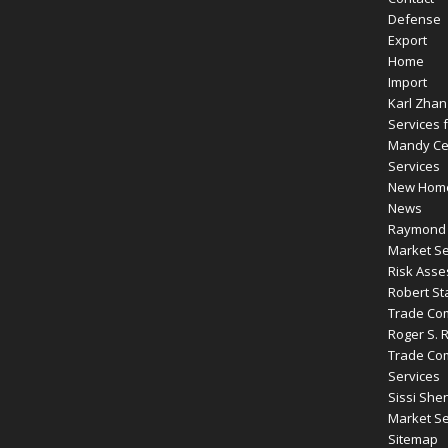
Defense
Export
Home
Import
Karl Zhan
Services f
Mandy Cen
Services
New Hom
News
Raymond R
Market Se
Risk Ass
Robert St
Trade Com
Roger S. 
Trade Com
Services
Sissi Shen
Market Se
Sitemap