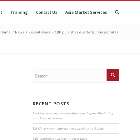
nt
Training
Contact Us
Asia Market Services
Home
/
News
/
Recent News
/
CBP publishes quarterly interest rates
RECENT POSTS
US Commerce implements Aluminum Import Monitoring
and Analysis System
US Government imposes new sanctions on Russia
CBP publishes quarterly interest rates