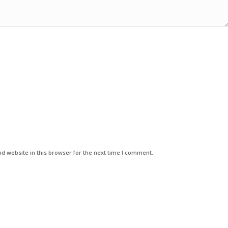
d website in this browser for the next time I comment.