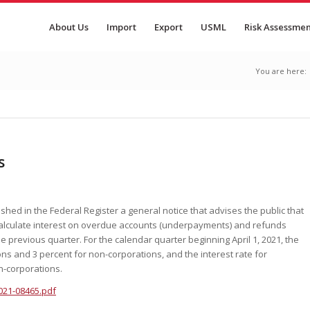
About Us
Import
Export
USML
Risk Assessme
You are here:
s
shed in the Federal Register a general notice that advises the public that
 calculate interest on overdue accounts (underpayments) and refunds
 previous quarter. For the calendar quarter beginning April 1, 2021, the
ons and 3 percent for non-corporations, and the interest rate for
n-corporations.
021-08465.pdf