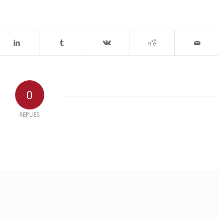
0
REPLIES