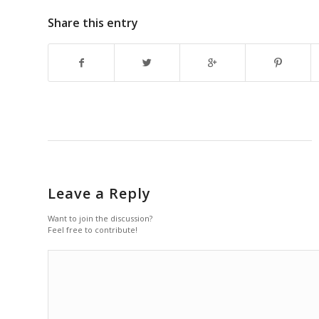
Share this entry
Leave a Reply
Want to join the discussion?
Feel free to contribute!