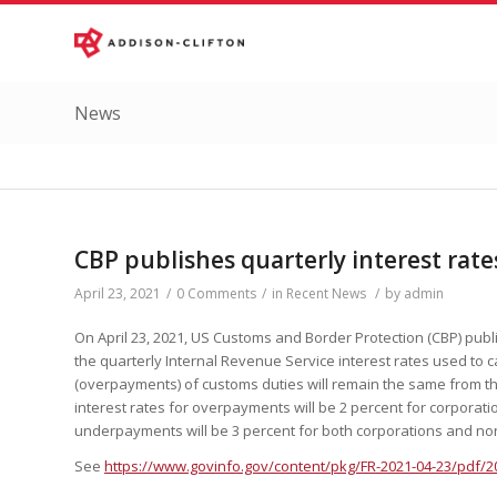
News
CBP publishes quarterly interest rate
April 23, 2021
/
0 Comments
/
in
Recent News
/
by
admin
On April 23, 2021, US Customs and Border Protection (CBP) publi
the quarterly Internal Revenue Service interest rates used to
(overpayments) of customs duties will remain the same from the
interest rates for overpayments will be 2 percent for corporati
underpayments will be 3 percent for both corporations and no
See
https://www.govinfo.gov/content/pkg/FR-2021-04-23/pdf/2