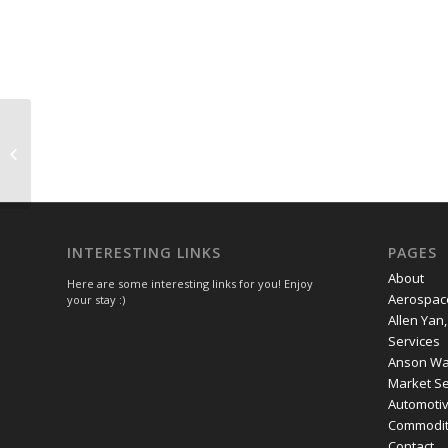
UK imposes sanctions on four
individuals and one entity linked to
Xinjiang
INTERESTING LINKS
PAGES
About
Here are some interesting links for you! Enjoy
Aerospac
your stay :)
Allen Yan
Services
Anson Wan
Market Se
Automoti
Commodity
Contact