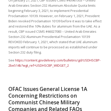
On January 27, 2021, CBP issued CSMS #45967303 – United
Arab Emirates Section 232 Aluminum Absolute Quota limits
beginning February 3, 2021, to implement Presidential
Proclamation 10139. However, on February 1, 2021, President
Biden revoked Proclamation 10139 before it was to take effect
and restored the 10% duties for aluminum from the UAE. As a
result, CBP issued CSMS #46027083 – United Arab Emirates
Section 232 Aluminum Presidential Proclamation 10139
REVOKED February 1, 2021, which stated that UAE aluminum
imports will continue to be processed as established under
Section 232 duty filing.
See
https://content.govdelivery.com/bulletins/gd/USDHSCBP-
2be514b?wgt_ref=USDHSCBP_WIDGET_2
OFAC Issues General License 1A
Concerning Restrictions on
Communist Chinese Military
Companies and Related FAQs