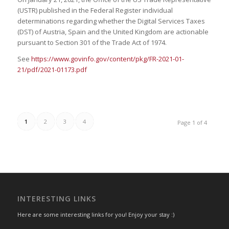
(USTR) published in the Federal Register individual
determinations regarding whether the Digital Services Taxes
(DST) of Austria, Spain and the United Kingdom are actionable
pursuant to Section 301 of the Trade Act of 1974.
See
https://www.govinfo.gov/content/pkg/FR-2021-01-
21/pdf/2021-01173.pdf
1
2
3
4
Page 1 of 4
INTERESTING LINKS
Here are some interesting links for you! Enjoy your stay :)