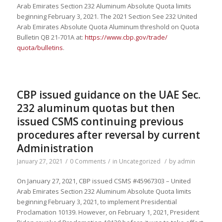
Arab Emirates Section 232 Aluminum Absolute Quota limits
beginning February 3, 2021. The 2021 Section See 232 United
Arab Emirates Absolute Quota Aluminum threshold on Quota
Bulletin QB 21-701A at:
https://www.cbp.gov/trade/
quota/bulletins
.
CBP issued guidance on the UAE Sec.
232 aluminum quotas but then
issued CSMS continuing previous
procedures after reversal by current
Administration
January 27, 2021
/
0 Comments
/
in
Uncategorized
/
by
admin
On January 27, 2021, CBP issued CSMS #45967303 – United
Arab Emirates Section 232 Aluminum Absolute Quota limits
beginning February 3, 2021, to implement Presidential
Proclamation 10139. However, on February 1, 2021, President