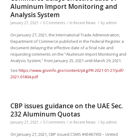
Aluminum Import Monitoring and
Analysis System
January 27, 2021
/
0 Comments
/
in
Recent News
/
by
admin
On January 27, 2021, the International Trade Administration,
Department of Commerce published in the Federal Register a
document delaying the effective date of a final rule and
requesting comments on the “Aluminum Import Monitoring and
Analysis System,” from January 25, 2021 until March 29, 2021.
See
https://www.govinfo.gov/
content/pkg/FR-2021-01-27/pdf/
2021-01804.pdf
CBP issues guidance on the UAE Sec.
232 Aluminum Quotas
January 27, 2021
/
0 Comments
/
in
Recent News
/
by
admin
On January 27, 2021, CBP issued CSMS #45967303 – United