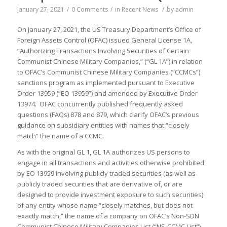
January 27, 2021
/
0 Comments
/
in
Recent News
/
by
admin
On January 27, 2021, the US Treasury Department’s Office of
Foreign Assets Control (OFAC) issued General License 1A,
“Authorizing Transactions Involving Securities of Certain
Communist Chinese Military Companies,” (“GL 1A”) in relation
to OFAC’s Communist Chinese Military Companies (“CCMCs”)
sanctions program as implemented pursuant to Executive
Order 13959 (“EO 13959”) and amended by Executive Order
13974. OFAC concurrently published frequently asked
questions (FAQs) 878 and 879, which clarify OFAC’s previous
guidance on subsidiary entities with names that “closely
match” the name of a CCMC.
As with the original GL 1, GL 1A authorizes US persons to
engage in all transactions and activities otherwise prohibited
by EO 13959 involving publicly traded securities (as well as
publicly traded securities that are derivative of, or are
designed to provide investment exposure to such securities)
of any entity whose name “closely matches, but does not
exactly match,” the name of a company on OFAC’s Non-SDN
Communist Chinese Military Companies List (“NS-CCMC List”).