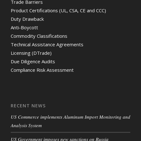
Trade Barriers
Product Certifications (UL, CSA, CE and CCC)
Duty Drawback
Anti-Boycott
Commodity Classifications
Technical Assistance Agreements
Licensing (DTrade)
Due Diligence Audits
Compliance Risk Assessment
RECENT NEWS
US Commerce implements Aluminum Import Monitoring and
Analysis System
US Government imposes new sanctions on Russia