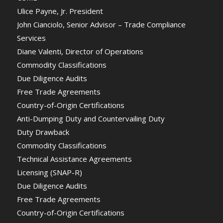
Ulice Payne, Jr. President
John Cianciolo, Senior Advisor – Trade Compliance
Services
Diane Valenti, Director of Operations
Commodity Classifications
Due Diligence Audits
Free Trade Agreements
Country-of-Origin Certifications
Anti-Dumping Duty and Countervailing Duty
Duty Drawback
Commodity Classifications
Technical Assistance Agreements
Licensing (SNAP-R)
Due Diligence Audits
Free Trade Agreements
Country-of-Origin Certifications