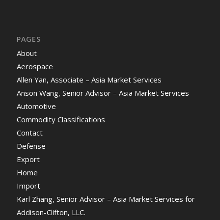
PAGES
About
Aerospace
Allen Yan, Associate – Asia Market Services
Anson Wang, Senior Advisor – Asia Market Services
Automotive
Commodity Classifications
Contact
Defense
Export
Home
Import
Karl Zhang, Senior Advisor – Asia Market Services for
Addison-Clifton, LLC.