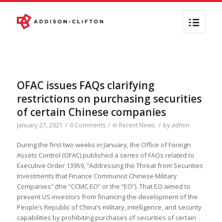
OFAC issues FAQs clarifying
restrictions on purchasing securities
of certain Chinese companies
January 27, 2021
/
0 Comments
/
in
Recent News
/
by
admin
During the first two weeks in January, the Office of Foreign
Assets Control (OFAC) published a series of FAQs related to
Executive Order 13959, “Addressing the Threat from Securities
Investments that Finance Communist Chinese Military
Companies” (the “CCMC EO” or the “EO”). That EO aimed to
prevent US investors from financing the development of the
People’s Republic of China’s military, intelligence, and security
capabilities by prohibiting purchases of securities of certain