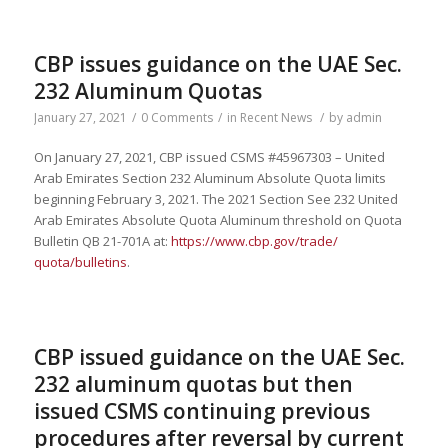
CBP issues guidance on the UAE Sec.
232 Aluminum Quotas
January 27, 2021
/
0 Comments
/
in
Recent News
/
by
admin
On January 27, 2021, CBP issued CSMS #45967303 – United
Arab Emirates Section 232 Aluminum Absolute Quota limits
beginning February 3, 2021. The 2021 Section See 232 United
Arab Emirates Absolute Quota Aluminum threshold on Quota
Bulletin QB 21-701A at:
https://www.cbp.gov/trade/
quota/bulletins
.
CBP issued guidance on the UAE Sec.
232 aluminum quotas but then
issued CSMS continuing previous
procedures after reversal by current