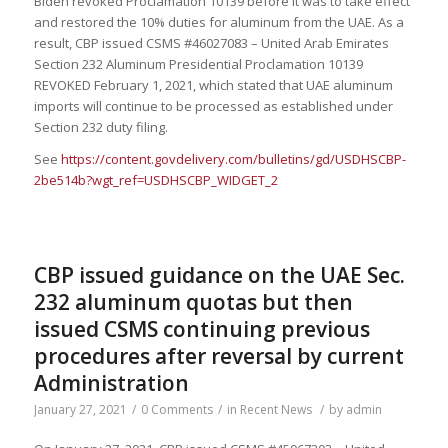
Biden revoked Proclamation 10139 before it was to take effect
and restored the 10% duties for aluminum from the UAE. As a
result, CBP issued CSMS #46027083 – United Arab Emirates
Section 232 Aluminum Presidential Proclamation 10139
REVOKED February 1, 2021, which stated that UAE aluminum
imports will continue to be processed as established under
Section 232 duty filing.
See
https://content.govdelivery.com/bulletins/gd/USDHSCBP-
2be514b?wgt_ref=USDHSCBP_WIDGET_2
CBP issued guidance on the UAE Sec.
232 aluminum quotas but then
issued CSMS continuing previous
procedures after reversal by current
Administration
January 27, 2021
/
0 Comments
/
in
Recent News
/
by
admin