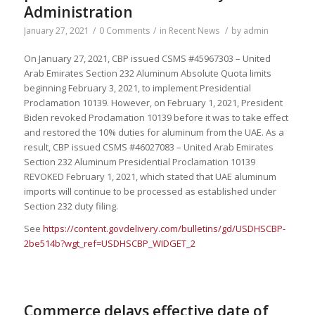
Administration
January 27, 2021
/
0 Comments
/
in
Recent News
/
by
admin
On January 27, 2021, CBP issued CSMS #45967303 – United
Arab Emirates Section 232 Aluminum Absolute Quota limits
beginning February 3, 2021, to implement Presidential
Proclamation 10139. However, on February 1, 2021, President
Biden revoked Proclamation 10139 before it was to take effect
and restored the 10% duties for aluminum from the UAE. As a
result, CBP issued CSMS #46027083 – United Arab Emirates
Section 232 Aluminum Presidential Proclamation 10139
REVOKED February 1, 2021, which stated that UAE aluminum
imports will continue to be processed as established under
Section 232 duty filing.
See
https://content.govdelivery.com/bulletins/gd/USDHSCBP-
2be514b?wgt_ref=USDHSCBP_WIDGET_2
Commerce delays effective date of