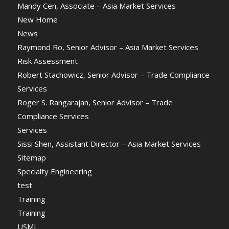
Mandy Cen, Associate – Asia Market Services
New Home
News
Raymond Ro, Senior Advisor – Asia Market Services
Risk Assessment
Robert Stachowicz, Senior Advisor – Trade Compliance
Services
Roger S. Rangarajan, Senior Advisor – Trade
Compliance Services
Services
Sissi Shen, Assistant Director – Asia Market Services
Sitemap
Specialty Engineering
test
Training
Training
USML