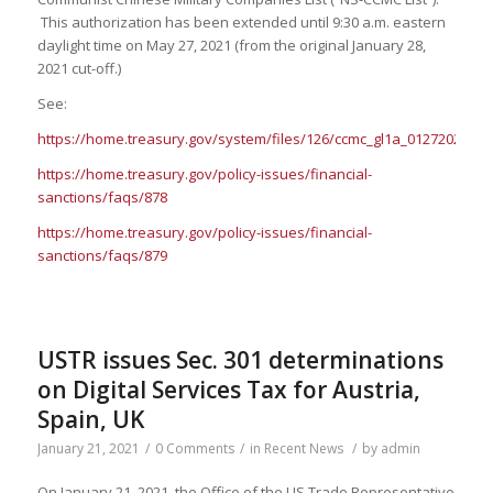
This authorization has been extended until 9:30 a.m. eastern
daylight time on May 27, 2021 (from the original January 28,
2021 cut-off.)
See:
https://home.treasury.gov/system/files/126/ccmc_gl1a_01272021_1.
https://home.treasury.gov/policy-issues/financial-
sanctions/faqs/878
https://home.treasury.gov/policy-issues/financial-
sanctions/faqs/879
USTR issues Sec. 301 determinations
on Digital Services Tax for Austria,
Spain, UK
January 21, 2021
/
0 Comments
/
in
Recent News
/
by
admin
On January 21, 2021, the Office of the US Trade Representative