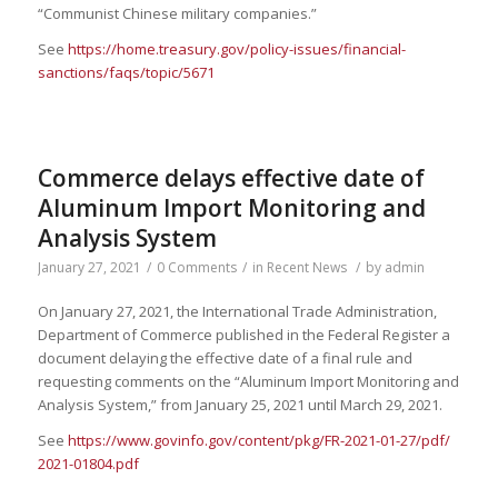
“Communist Chinese military companies.”
See
https://home.treasury.gov/policy-issues/financial-
sanctions/faqs/topic/5671
Commerce delays effective date of
Aluminum Import Monitoring and
Analysis System
January 27, 2021
/
0 Comments
/
in
Recent News
/
by
admin
On January 27, 2021, the International Trade Administration,
Department of Commerce published in the Federal Register a
document delaying the effective date of a final rule and
requesting comments on the “Aluminum Import Monitoring and
Analysis System,” from January 25, 2021 until March 29, 2021.
See
https://www.govinfo.gov/
content/pkg/FR-2021-01-27/pdf/
2021-01804.pdf