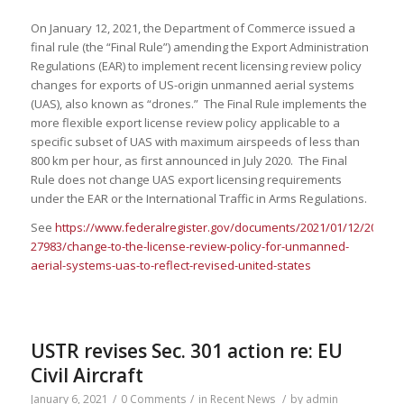
On January 12, 2021, the Department of Commerce issued a
final rule (the “Final Rule”) amending the Export Administration
Regulations (EAR) to implement recent licensing review policy
changes for exports of US-origin unmanned aerial systems
(UAS), also known as “drones.” The Final Rule implements the
more flexible export license review policy applicable to a
specific subset of UAS with maximum airspeeds of less than
800 km per hour, as first announced in July 2020. The Final
Rule does not change UAS export licensing requirements
under the EAR or the International Traffic in Arms Regulations.
See
https://www.federalregister.gov/documents/2021/01/12/2020-
27983/change-to-the-license-review-policy-for-unmanned-
aerial-systems-uas-to-reflect-revised-united-states
USTR revises Sec. 301 action re: EU
Civil Aircraft
January 6, 2021
/
0 Comments
/
in
Recent News
/
by
admin