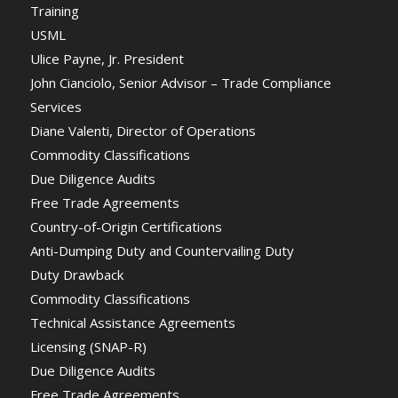
Training
USML
Ulice Payne, Jr. President
John Cianciolo, Senior Advisor – Trade Compliance
Services
Diane Valenti, Director of Operations
Commodity Classifications
Due Diligence Audits
Free Trade Agreements
Country-of-Origin Certifications
Anti-Dumping Duty and Countervailing Duty
Duty Drawback
Commodity Classifications
Technical Assistance Agreements
Licensing (SNAP-R)
Due Diligence Audits
Free Trade Agreements