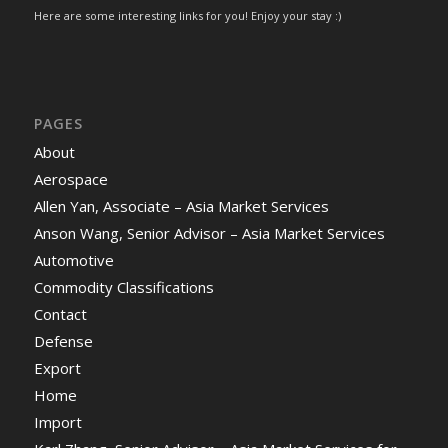
Here are some interesting links for you! Enjoy your stay :)
PAGES
About
Aerospace
Allen Yan, Associate – Asia Market Services
Anson Wang, Senior Advisor – Asia Market Services
Automotive
Commodity Classifications
Contact
Defense
Export
Home
Import