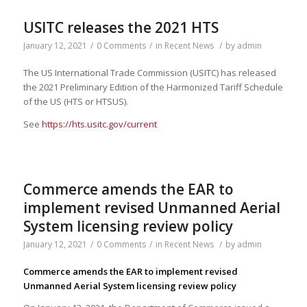
USITC releases the 2021 HTS
January 12, 2021
/
0 Comments
/
in
Recent News
/
by
admin
The US International Trade Commission (USITC) has released
the 2021 Preliminary Edition of the Harmonized Tariff Schedule
of the US (HTS or HTSUS).
See
https://hts.usitc.gov/current
Commerce amends the EAR to
implement revised Unmanned Aerial
System licensing review policy
January 12, 2021
/
0 Comments
/
in
Recent News
/
by
admin
Commerce amends the EAR to implement revised
Unmanned Aerial System licensing review policy