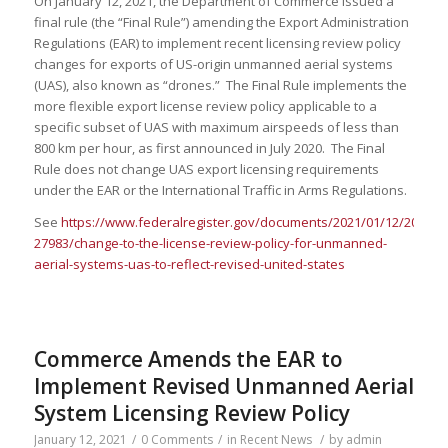
On January 12, 2021, the Department of Commerce issued a
final rule (the “Final Rule”) amending the Export Administration
Regulations (EAR) to implement recent licensing review policy
changes for exports of US-origin unmanned aerial systems
(UAS), also known as “drones.” The Final Rule implements the
more flexible export license review policy applicable to a
specific subset of UAS with maximum airspeeds of less than
800 km per hour, as first announced in July 2020. The Final
Rule does not change UAS export licensing requirements
under the EAR or the International Traffic in Arms Regulations.
See
https://www.federalregister.gov/documents/2021/01/12/2020-
27983/change-to-the-license-review-policy-for-unmanned-
aerial-systems-uas-to-reflect-revised-united-states
Commerce Amends the EAR to
Implement Revised Unmanned Aerial
System Licensing Review Policy
January 12, 2021
/
0 Comments
/
in
Recent News
/
by
admin