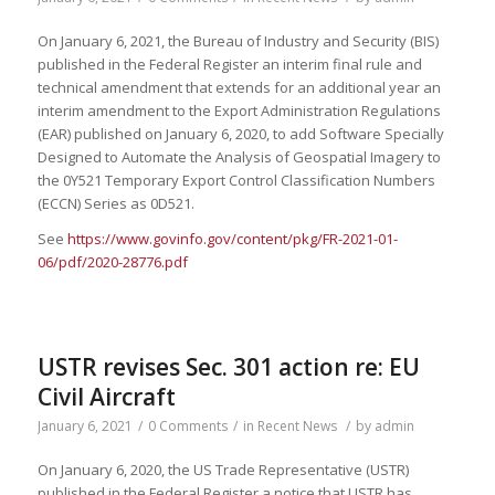
On January 6, 2021, the Bureau of Industry and Security (BIS)
published in the Federal Register an interim final rule and
technical amendment that extends for an additional year an
interim amendment to the Export Administration Regulations
(EAR) published on January 6, 2020, to add Software Specially
Designed to Automate the Analysis of Geospatial Imagery to
the 0Y521 Temporary Export Control Classification Numbers
(ECCN) Series as 0D521.
See
https://www.govinfo.gov/content/pkg/FR-2021-01-
06/pdf/2020-28776.pdf
USTR revises Sec. 301 action re: EU
Civil Aircraft
January 6, 2021
/
0 Comments
/
in
Recent News
/
by
admin
On January 6, 2020, the US Trade Representative (USTR)
published in the Federal Register a notice that USTR has