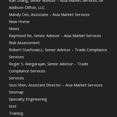
Karl Zhang, Senior Advisor – Asia Market Services for
Addison-Clifton, LLC.
Mandy Cen, Associate – Asia Market Services
New Home
News
Raymond Ro, Senior Advisor – Asia Market Services
Risk Assessment
Robert Stachowicz, Senior Advisor – Trade Compliance
Services
Roger S. Rangarajan, Senior Advisor – Trade
Compliance Services
Services
Sissi Shen, Assistant Director – Asia Market Services
Sitemap
Specialty Engineering
test
Training