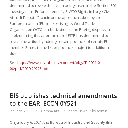
determined to revise the action being taken in the Section 301
investigation, “Enforcement of US WTO Rights in Large Civil
Aircraft Dispute,” to mirror the approach taken by the
European Union (EU) in exercising its World Trade
Organization (WTO) authorization in the Boeing dispute. In
implementing this approach, the USTR has determined to
revise the action by adding certain products of certain EU
member States to the list of products subject to additional
duties.
See
https://www.govinfo.gov/content/pkg/FR-2021-01-
06/pdf/2020-29225.pdf
BIS publishes technical amendments
to the EAR: ECCN 0Y521
January 6, 2021
/
0 Comments
/
in
Recent News
/
by
admin
On January 6, 2021, the Bureau of Industry and Security (BIS)