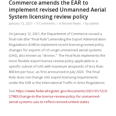
Commerce amends the EAR to
implement revised Unmanned Aerial
System licensing review policy
January 12, 2021
/
0 Comments
/
in
Recent News
/
by
admin
On January 12, 2021, the Department of Commerce issued a
final rule (the “Final Rule”) amending the Export Administration
Regulations (EAR) to implement recent licensing review policy
changes for exports of US-origin unmanned aerial systems
(UAS), also known as “drones.” The Final Rule implements the
more flexible export license review policy applicable to a
specific subset of UAS with maximum airspeeds of less than
800 km per hour, as first announced in July 2020. The Final
Rule does not change UAS export licensing requirements
under the EAR or the International Traffic in Arms Regulations.
See
https://www.federalregister.gov/documents/2021/01/12/2020-
27983/change-to-the-license-review-policy-for-unmanned-
aerial-systems-uas-to-reflect-revised-united-states