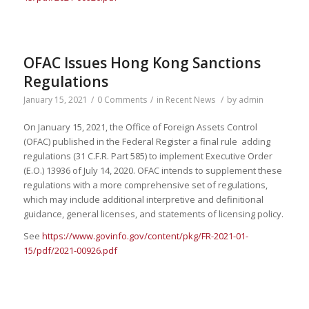
OFAC Issues Hong Kong Sanctions
Regulations
January 15, 2021
/
0 Comments
/
in
Recent News
/
by
admin
On January 15, 2021, the Office of Foreign Assets Control
(OFAC) published in the Federal Register a final rule adding
regulations (31 C.F.R. Part 585) to implement Executive Order
(E.O.) 13936 of July 14, 2020. OFAC intends to supplement these
regulations with a more comprehensive set of regulations,
which may include additional interpretive and definitional
guidance, general licenses, and statements of licensing policy.
See
https://www.govinfo.gov/content/pkg/FR-2021-01-
15/pdf/2021-00926.pdf