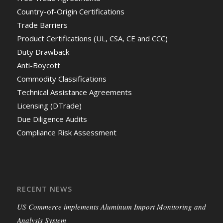
Country-of-Origin Certifications
Trade Barriers
Product Certifications (UL, CSA, CE and CCC)
Duty Drawback
Anti-Boycott
Commodity Classifications
Technical Assistance Agreements
Licensing (DTrade)
Due Diligence Audits
Compliance Risk Assessment
RECENT NEWS
US Commerce implements Aluminum Import Monitoring and
Analysis System