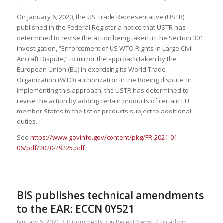
On January 6, 2020, the US Trade Representative (USTR)
published in the Federal Register a notice that USTR has
determined to revise the action being taken in the Section 301
investigation, “Enforcement of US WTO Rights in Large Civil
Aircraft Dispute,” to mirror the approach taken by the
European Union (EU) in exercising its World Trade
Organization (WTO) authorization in the Boeing dispute. In
implementing this approach, the USTR has determined to
revise the action by adding certain products of certain EU
member States to the list of products subject to additional
duties.
See
https://www.govinfo.gov/content/pkg/FR-2021-01-
06/pdf/2020-29225.pdf
BIS publishes technical amendments
to the EAR: ECCN 0Y521
January 6, 2021
/
0 Comments
/
in
Recent News
/
by
admin