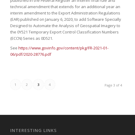
published in the Federal Register an interim final rule and
technical amendment that extends for an additional year an
interim amendment to the Export Administration Regulations
(EAR) published on January 6, 2020, to add Software Specially
Designed to Automate the Analysis of Geospatial Imagery to
the 0Y521 Temporary Export Control Classification Numbers
(ECCN) Series as 0D521.
See
https://www.govinfo.gov/content/pkg/FR-2021-01-
06/pdf/2020-28776.pdf
1
2
3
4
Page 3 of 4
INTERESTING LINKS