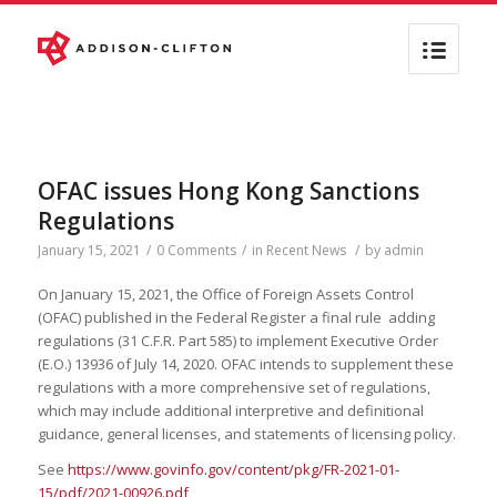
OFAC issues Hong Kong Sanctions
Regulations
January 15, 2021
/
0 Comments
/
in
Recent News
/
by
admin
On January 15, 2021, the Office of Foreign Assets Control
(OFAC) published in the Federal Register a final rule adding
regulations (31 C.F.R. Part 585) to implement Executive Order
(E.O.) 13936 of July 14, 2020. OFAC intends to supplement these
regulations with a more comprehensive set of regulations,
which may include additional interpretive and definitional
guidance, general licenses, and statements of licensing policy.
See
https://www.govinfo.gov/content/pkg/FR-2021-01-
15/pdf/2021-00926.pdf