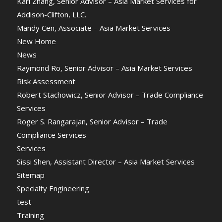
Karl Zhang, Senior Advisor – Asia Market Services for
Addison-Clifton, LLC.
Mandy Cen, Associate – Asia Market Services
New Home
News
Raymond Ro, Senior Advisor – Asia Market Services
Risk Assessment
Robert Stachowicz, Senior Advisor – Trade Compliance
Services
Roger S. Rangarajan, Senior Advisor – Trade
Compliance Services
Services
Sissi Shen, Assistant Director – Asia Market Services
Sitemap
Specialty Engineering
test
Training