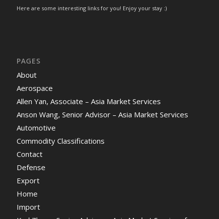
Here are some interesting links for you! Enjoy your stay :)
PAGES
About
Aerospace
Allen Yan, Associate – Asia Market Services
Anson Wang, Senior Advisor – Asia Market Services
Automotive
Commodity Classifications
Contact
Defense
Export
Home
Import