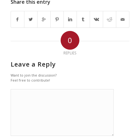
Share this entry
0
REPLIES
Leave a Reply
Want to join the discussion?
Feel free to contribute!