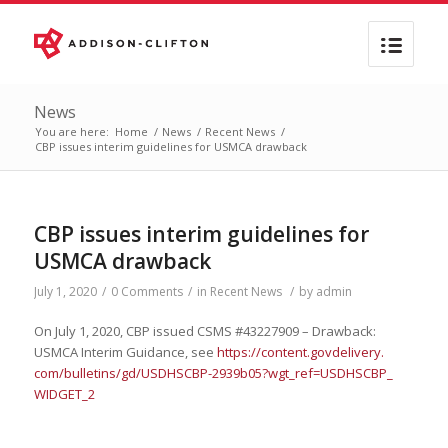
News
You are here:
Home
/
News
/
Recent News
/
CBP issues interim guidelines for USMCA drawback
CBP issues interim guidelines for
USMCA drawback
July 1, 2020
/
0 Comments
/
in
Recent News
/
by
admin
On July 1, 2020, CBP issued CSMS #43227909 – Drawback:
USMCA Interim Guidance, see
https://content.govdelivery.
com/bulletins/gd/USDHSCBP-
2939b05?wgt_ref=USDHSCBP_
WIDGET_2