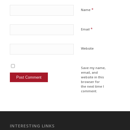
*
Name
*
Email
Website
Save my name,
email, and
website in this
browser for
the next time I
comment.
INTERESTING LINKS