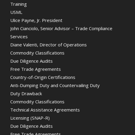
Training
USML
Ulice Payne, Jr. President
John Cianciolo, Senior Advisor – Trade Compliance
Services
Diane Valenti, Director of Operations
Commodity Classifications
Due Diligence Audits
Free Trade Agreements
Country-of-Origin Certifications
Anti-Dumping Duty and Countervailing Duty
Duty Drawback
Commodity Classifications
Technical Assistance Agreements
Licensing (SNAP-R)
Due Diligence Audits
Free Trade Agreements