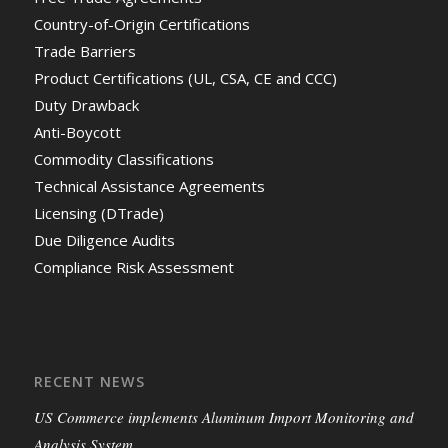
Country-of-Origin Certifications
Trade Barriers
Product Certifications (UL, CSA, CE and CCC)
Duty Drawback
Anti-Boycott
Commodity Classifications
Technical Assistance Agreements
Licensing (DTrade)
Due Diligence Audits
Compliance Risk Assessment
RECENT NEWS
US Commerce implements Aluminum Import Monitoring and
Analysis System