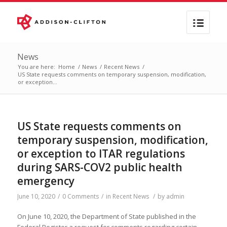
News
You are here:
Home
/
News
/
Recent News
/
US State requests comments on temporary suspension, modification,
or exception...
US State requests comments on
temporary suspension, modification,
or exception to ITAR regulations
during SARS-COV2 public health
emergency
June 10, 2020
/
0 Comments
/
in
Recent News
/
by
admin
On June 10, 2020, the Department of State published in the