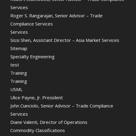
Services
Roger S. Rangarajan, Senior Advisor – Trade
Compliance Services
Services
Sissi Shen, Assistant Director – Asia Market Services
Sitemap
Specialty Engineering
test
Training
Training
USML
Ulice Payne, Jr. President
John Cianciolo, Senior Advisor – Trade Compliance
Services
Diane Valenti, Director of Operations
Commodity Classifications