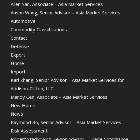
Allen Yan, Associate – Asia Market Services
Anson Wang, Senior Advisor – Asia Market Services
Automotive
Commodity Classifications
Contact
Defense
Export
Home
Import
Karl Zhang, Senior Advisor – Asia Market Services for
Addison-Clifton, LLC.
Mandy Cen, Associate – Asia Market Services
New Home
News
Raymond Ro, Senior Advisor – Asia Market Services
Risk Assessment
Robert Stachowicz, Senior Advisor – Trade Compliance