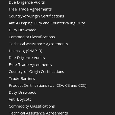
Due Diligence Audits
Free Trade Agreements
Country-of-Origin Certifications
Anti-Dumping Duty and Countervailing Duty
Duty Drawback
Commodity Classifications
Technical Assistance Agreements
Licensing (SNAP-R)
Due Diligence Audits
Free Trade Agreements
Country-of-Origin Certifications
Trade Barriers
Product Certifications (UL, CSA, CE and CCC)
Duty Drawback
Anti-Boycott
Commodity Classifications
Technical Assistance Agreements