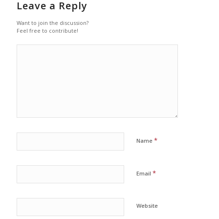
Leave a Reply
Want to join the discussion?
Feel free to contribute!
*
Name
*
Email
Website