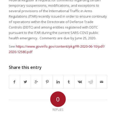
Federal Register a request for comments regarding certain
temporary suspensions, modifications, and exceptions to
several provisions of the International Traffic in Arms
Regulations (ITAR) recently issued in order to ensure continuity
of operations within the Directorate of Defense Trade
Controls (DDTC) and among entities registered with DDTC
pursuant to the ITAR during the current SARS-COV2 public
health emergency. Comments are due by June 25, 2020.
See
https://www.govinfo.gov/
content/pkg/FR-2020-06-10/pdf/
2020-12580.pdf
Share this entry
0
REPLIES