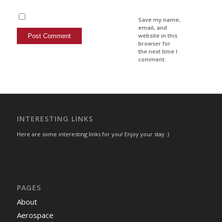
Save my name,
email, and
website in this
browser for
the next time I
comment.
INTERESTING LINKS
Here are some interesting links for you! Enjoy your stay :)
PAGES
About
Aerospace