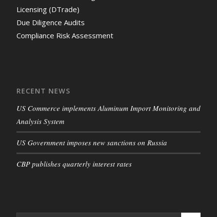
Licensing (DTrade)
Due Diligence Audits
Compliance Risk Assessment
RECENT NEWS
US Commerce implements Aluminum Import Monitoring and
Analysis System
US Government imposes new sanctions on Russia
CBP publishes quarterly interest rates